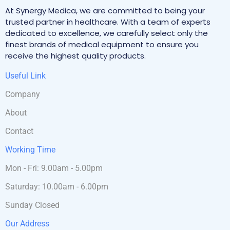
At Synergy Medica, we are committed to being your
trusted partner in healthcare. With a team of experts
dedicated to excellence, we carefully select only the
finest brands of medical equipment to ensure you
receive the highest quality products.
Useful Link
Company
About
Contact
Working Time
Mon - Fri: 9.00am - 5.00pm
Saturday: 10.00am - 6.00pm
Sunday Closed
Our Address