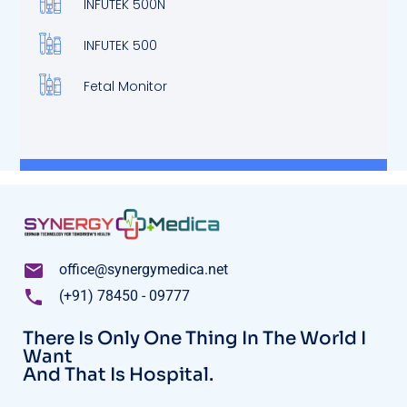
INFUTEK 500N
INFUTEK 500
Fetal Monitor
office@synergymedica.net
(+91) 78450 - 09777
There Is Only One Thing In The World I
Want
And That Is Hospital.