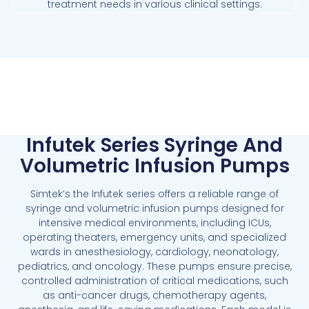
treatment needs in various clinical settings.
Infutek Series Syringe And
Volumetric Infusion Pumps
Simtek’s the Infutek series offers a reliable range of
syringe and volumetric infusion pumps designed for
intensive medical environments, including ICUs,
operating theaters, emergency units, and specialized
wards in anesthesiology, cardiology, neonatology,
pediatrics, and oncology. These pumps ensure precise,
controlled administration of critical medications, such
as anti-cancer drugs, chemotherapy agents,