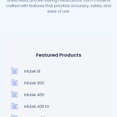
anesthesia, and life-saving medications. Each model is
crafted with features that prioritize accuracy, safety, and
ease of use.
Featured Products
Infutek I9
Infutek 900
Infutek 405
Infutek 405 EX