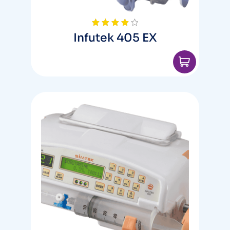
Infutek 405 EX
Rated
4.00
out
of 5