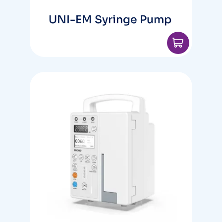
UNI-EM Syringe Pump