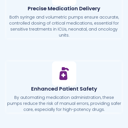
Precise Medication Delivery
Both syringe and volumetric pumps ensure accurate,
controlled dosing of critical medications, essential for
sensitive treatments in ICUs, neonatal, and oncology
units.
Enhanced Patient Safety
By automating medication administration, these
pumps reduce the risk of manual errors, providing safer
care, especially for high-potency drugs.