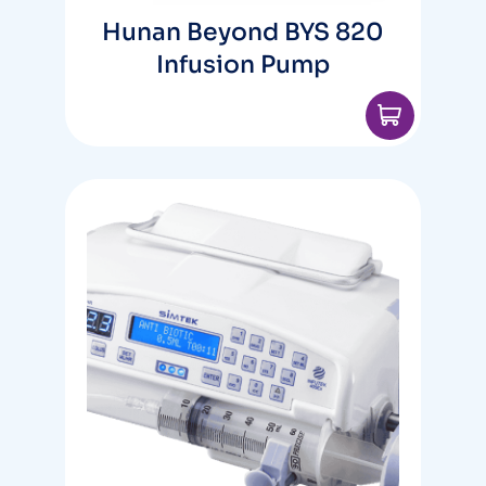
Hunan Beyond BYS 820
Infusion Pump