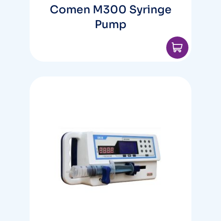
Comen M300 Syringe
Pump