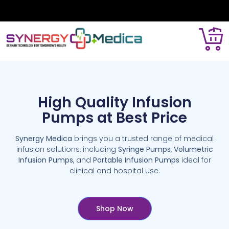
High Quality Infusion
Pumps at Best Price
Synergy Medica
brings you a trusted range of medical
infusion solutions, including
Syringe Pumps
,
Volumetric
Infusion Pumps
, and
Portable Infusion Pumps
ideal for
clinical and hospital use.
Shop Now