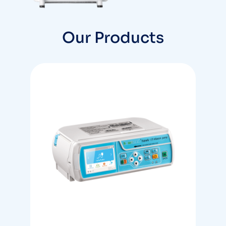
Products
Our Products