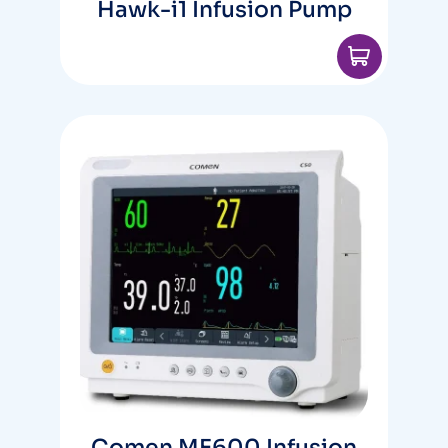
Hawk-i1 Infusion Pump
Comen ME600 Infusion