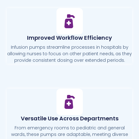
Improved Workflow Efficiency
Infusion pumps streamline processes in hospitals by
allowing nurses to focus on other patient needs, as they
provide consistent dosing over extended periods.
Versatile Use Across Departments
From emergency rooms to pediatric and general
wards, these pumps are adaptable, meeting diverse