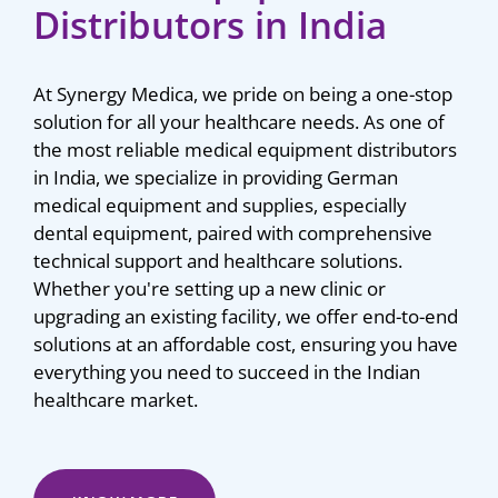
Distributors in India
At Synergy Medica, we pride on being a one-stop
solution for all your healthcare needs. As one of
the most reliable medical equipment distributors
in India, we specialize in providing German
medical equipment and supplies, especially
dental equipment, paired with comprehensive
technical support and healthcare solutions.
Whether you're setting up a new clinic or
upgrading an existing facility, we offer end-to-end
solutions at an affordable cost, ensuring you have
everything you need to succeed in the Indian
healthcare market.