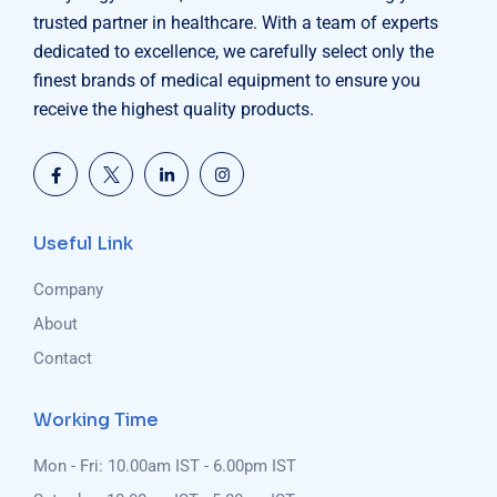
trusted partner in healthcare. With a team of experts
dedicated to excellence, we carefully select only the
finest brands of medical equipment to ensure you
receive the highest quality products.
Useful Link
Company
About
Contact
Working Time
Mon - Fri: 10.00am IST - 6.00pm IST