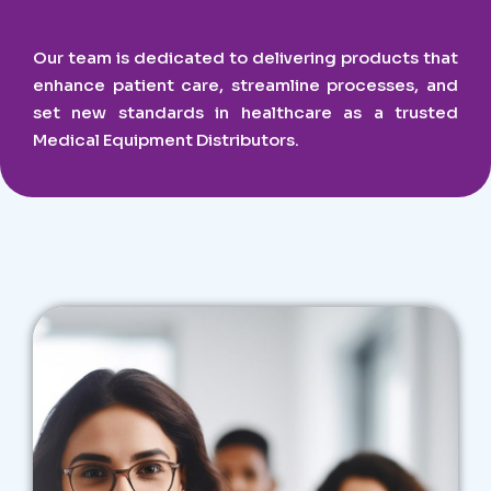
Our team is dedicated to delivering products that
enhance patient care, streamline processes, and
set new standards in healthcare as a trusted
Medical Equipment Distributors.