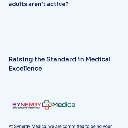
adults aren’t active?
Raising the Standard in Medical
Excellence
At Synergy Medica, we are committed to being your