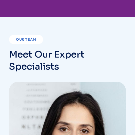
OUR TEAM
Meet Our Expert
Specialists