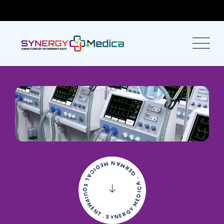
SYNERGY MEDICA . GERMAN MEDICAL EQUIPMENT .