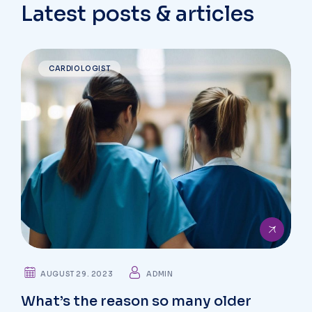
Latest posts & articles
CARDIOLOGIST
AUGUST 29. 2023
ADMIN
What’s the reason so many older