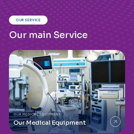
OUR SERVICE
Our main Service
OUR MEDICAL EQUIPMENT
Our Medical Equipment