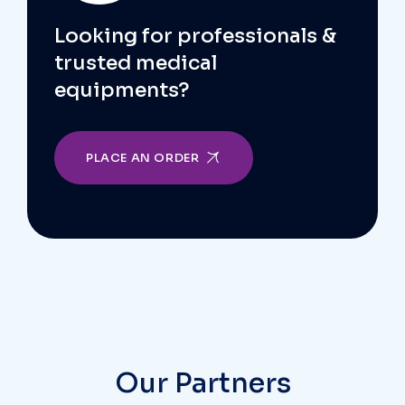
Looking for professionals &
trusted medical
equipments?
PLACE AN ORDER
Our Partners