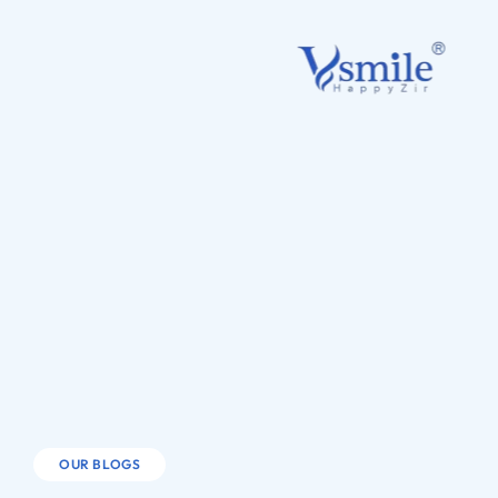
OUR BLOGS