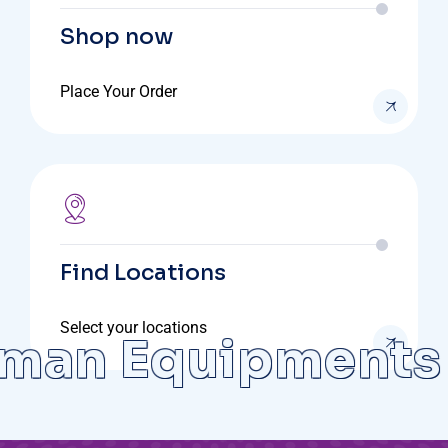
Shop now
Place Your Order
Find Locations
Select your locations
an Equipments