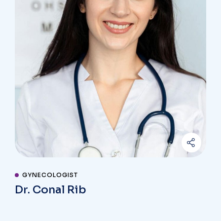
GYNECOLOGIST
Dr. Conal Rib