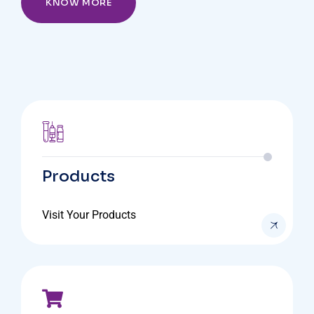
KNOW MORE
Products
Visit Your Products