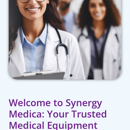
Welcome to Synergy
Medica: Your Trusted
Medical Equipment