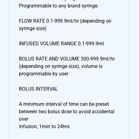
Programmable to any brand syringe.
FLOW RATE 0.1-999.9ml/hr (depending on
syringe size)
INFUSED VOLUME RANGE 0.1-999.9ml
BOLUS RATE AND VOLUME 300-999.9ml/hr
(depending on syringe size), volume is
programmable by user
BOLUS INTERVAL
A minimum interval of time can be preset
between two bolus dose to avoid accidental
over
infusion, 1min to 24hrs