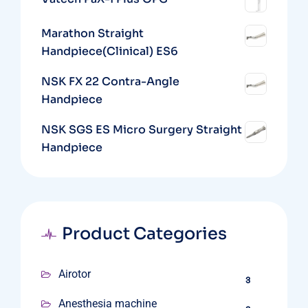
Marathon Straight
Handpiece(Clinical) ES6
NSK FX 22 Contra-Angle
Handpiece
NSK SGS ES Micro Surgery Straight
Handpiece
Product Categories
Airotor
3
Anesthesia machine