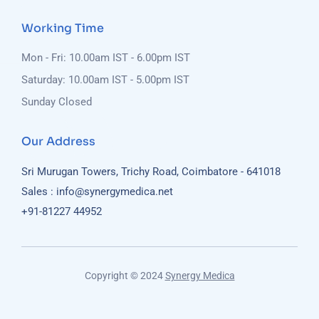
Working Time
Mon - Fri: 10.00am IST - 6.00pm IST
Saturday: 10.00am IST - 5.00pm IST
Sunday Closed
Our Address
Sri Murugan Towers, Trichy Road, Coimbatore - 641018
Sales : info@synergymedica.net
+91-81227 44952
Copyright © 2024
Synergy Medica