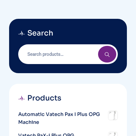
Search
Products
Automatic Vatech Pax I Plus OPG
Machine
Vatech PaX-i Plus OPG