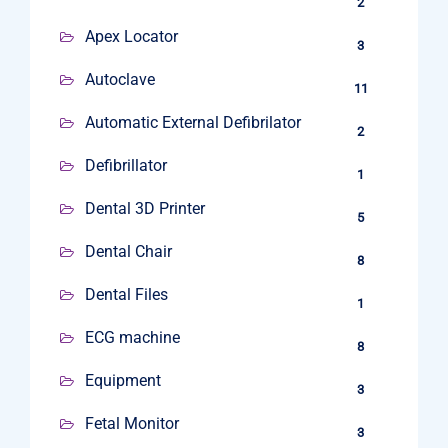
2
Apex Locator
3
Autoclave
11
Automatic External Defibrilator
2
Defibrillator
1
Dental 3D Printer
5
Dental Chair
8
Dental Files
1
ECG machine
8
Equipment
3
Fetal Monitor
3