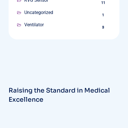
RVG Sensor
11
Uncategorized
1
Ventilator
3
Raising the Standard in Medical
Excellence