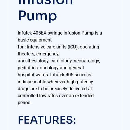
Pump
Infutek 405EX syringe Infusion Pump is a
basic equipment
for : Intensive care units (ICU), operating
theaters, emergency,
anesthesiology, cardiology, neonatology,
pediatrics, oncology and general
hospital wards. Infutek 405 series is
indispensable wherever high-potency
drugs are to be precisely delivered at
controlled low rates over an extended
period.
FEATURES: