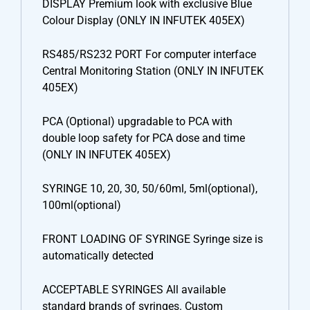
DISPLAY Premium look with exclusive Blue
Colour Display (ONLY IN INFUTEK 405EX)
RS485/RS232 PORT For computer interface
Central Monitoring Station (ONLY IN INFUTEK
405EX)
PCA (Optional) upgradable to PCA with
double loop safety for PCA dose and time
(ONLY IN INFUTEK 405EX)
SYRINGE 10, 20, 30, 50/60ml, 5ml(optional),
100ml(optional)
FRONT LOADING OF SYRINGE Syringe size is
automatically detected
ACCEPTABLE SYRINGES All available
standard brands of syringes. Custom