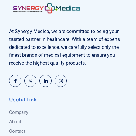
At Synergy Medica, we are committed to being your
trusted partner in healthcare. With a team of experts
dedicated to excellence, we carefully select only the
finest brands of medical equipment to ensure you
receive the highest quality products.
Useful Link
Company
About
Contact