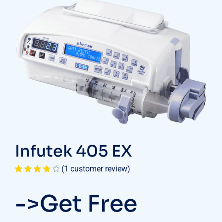
Infutek 405 EX
(
1
customer review)
Rated
1
4.00
out
->Get Free
of 5
based on
customer
rating