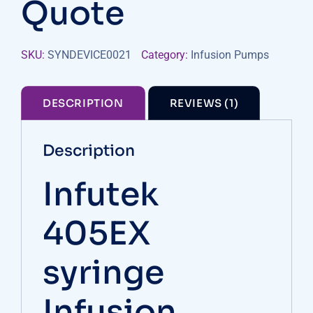
Quote
SKU:
SYNDEVICE0021
Category:
Infusion Pumps
DESCRIPTION
REVIEWS (1)
Description
Infutek
405EX
syringe
Infusion