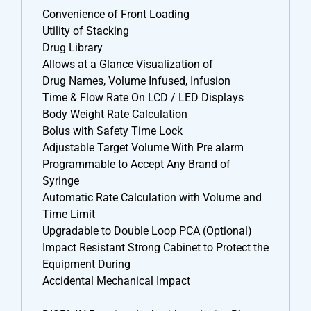
Convenience of Front Loading
Utility of Stacking
Drug Library
Allows at a Glance Visualization of
Drug Names, Volume Infused, Infusion
Time & Flow Rate On LCD / LED Displays
Body Weight Rate Calculation
Bolus with Safety Time Lock
Adjustable Target Volume With Pre alarm
Programmable to Accept Any Brand of
Syringe
Automatic Rate Calculation with Volume and
Time Limit
Upgradable to Double Loop PCA (Optional)
Impact Resistant Strong Cabinet to Protect the
Equipment During
Accidental Mechanical Impact