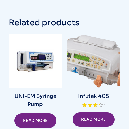
Related products
UNI-EM Syringe
Infutek 405
Pump
Rated
4.00
out of 5
READ MORE
READ MORE