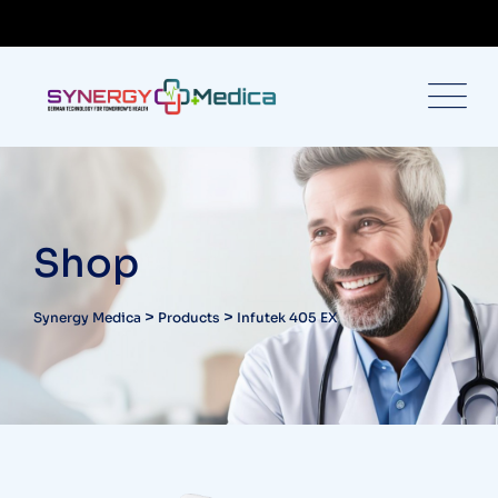
Shop
>
>
Synergy Medica
Products
Infutek 405 EX