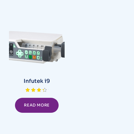
Infutek i9
Rated
4.00
out of 5
READ MORE