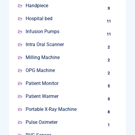
Handpiece
3
Hospital bed
11
Infusion Pumps
11
Intra Oral Scanner
2
Milling Machine
2
OPG Machine
2
Patient Monitor
5
Patient Warmer
3
Portable X-Ray Machine
8
Pulse Oximeter
1