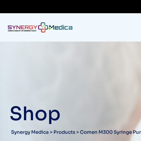
Shop
Synergy Medica
>
Products
>
Comen M300 Syringe P