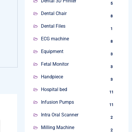
Dental 3D Printer
5
Dental Chair
8
Dental Files
1
ECG machine
8
Equipment
3
Fetal Monitor
3
Handpiece
3
Hospital bed
11
Infusion Pumps
11
Intra Oral Scanner
2
Milling Machine
2