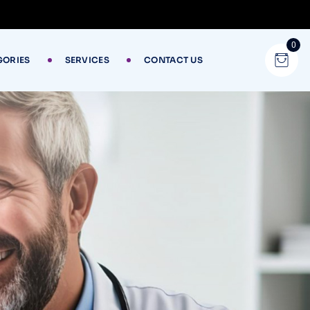
0
GORIES
SERVICES
CONTACT US