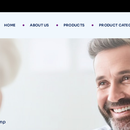
HOME
ABOUT US
PRODUCTS
PRODUCT CATE
ump