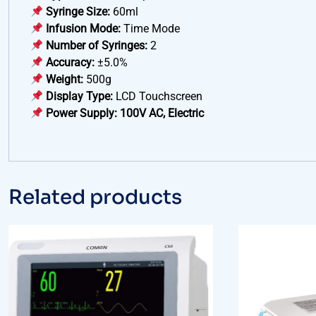
Syringe Size:
60ml
Infusion Mode:
Time Mode
Number of Syringes:
2
Accuracy:
±5.0%
Weight:
500g
Display Type:
LCD Touchscreen
Power Supply:
100V AC, Electric
Related products