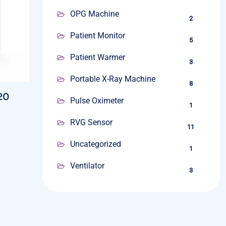
OPG Machine
2
Patient Monitor
5
Patient Warmer
3
Portable X-Ray Machine
8
20
Pulse Oximeter
1
RVG Sensor
11
Uncategorized
1
Ventilator
3