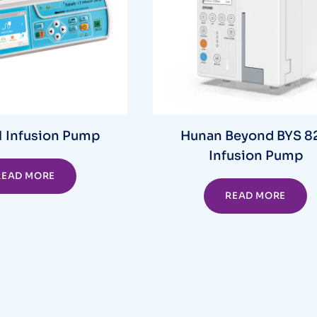
 Infusion Pump
Hunan Beyond BYS 8
Infusion Pump
READ MORE
READ MORE