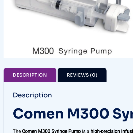
DESCRIPTION
REVIEWS (0)
Description
Comen M300 Sy
The
Comen M300 Syringe Pump
is a
high-precision infus