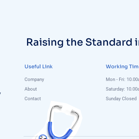
Raising the Standard 
Useful Link
Working Tim
Company
Mon - Fri: 10.0
About
Saturday: 10.00
y
Contact
Sunday Closed