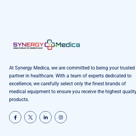
At Synergy Medica, we are committed to being your trusted
partner in healthcare. With a team of experts dedicated to
excellence, we carefully select only the finest brands of
medical equipment to ensure you receive the highest qualit
products.