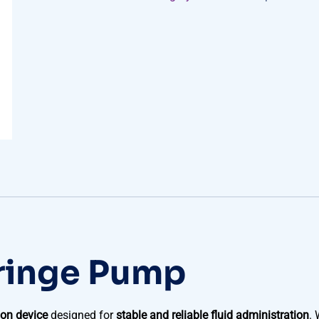
ringe Pump
ion device
designed for
stable and reliable fluid administration
. 