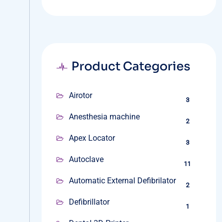
Product Categories
Airotor
3
Anesthesia machine
2
Apex Locator
3
Autoclave
11
Automatic External Defibrilator
2
Defibrillator
1