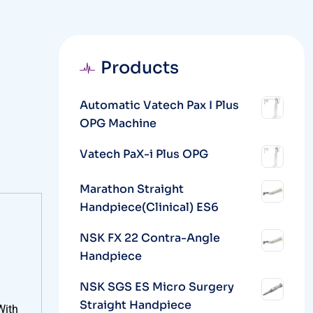
Products
Automatic Vatech Pax I Plus
OPG Machine
Vatech PaX-i Plus OPG
Marathon Straight
Handpiece(Clinical) ES6
NSK FX 22 Contra-Angle
Handpiece
NSK SGS ES Micro Surgery
Straight Handpiece
With