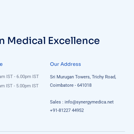
in Medical Excellence
e
Our Address
0am IST - 6.00pm IST
Sri Murugan Towers, Trichy Road,
Coimbatore - 641018
am IST - 5.00pm IST
Sales : info@synergymedica.net
+91-81227 44952