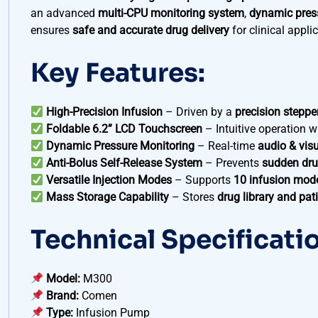
an advanced
multi-CPU monitoring system
,
dynamic pres
ensures
safe and accurate drug delivery
for clinical appli
Key Features:
High-Precision Infusion
– Driven by a
precision steppe
Foldable 6.2” LCD Touchscreen
– Intuitive operation w
Dynamic Pressure Monitoring
– Real-time
audio & vis
Anti-Bolus Self-Release System
– Prevents
sudden dru
Versatile Injection Modes
– Supports
10 infusion mod
Mass Storage Capability
– Stores
drug library and pat
Technical Specificati
Model:
M300
Brand:
Comen
Type:
Infusion Pump