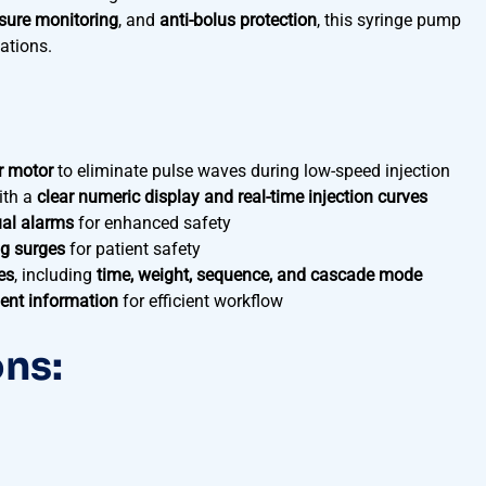
sure monitoring
, and
anti-bolus protection
, this syringe pump
cations.
r motor
to eliminate pulse waves during low-speed injection
ith a
clear numeric display and real-time injection curves
ual alarms
for enhanced safety
g surges
for patient safety
es
, including
time, weight, sequence, and cascade mode
ient information
for efficient workflow
ons: