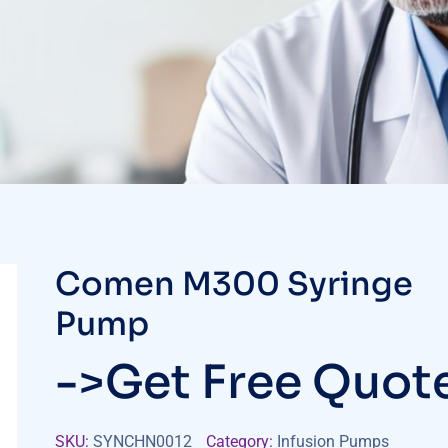
Comen M300 Syringe
Pump
->Get Free Quot
SKU:
SYNCHN0012
Category:
Infusion Pumps