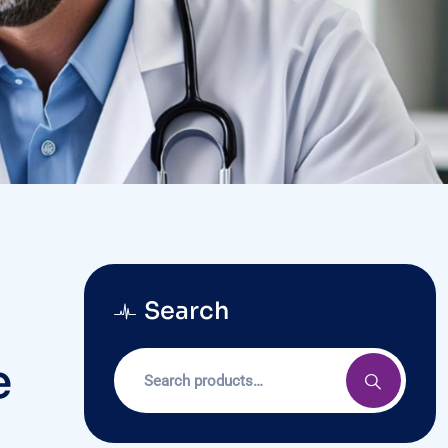
Search
e