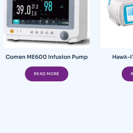
Comen ME600 Infusion Pump
Hawk-i1
READ MORE