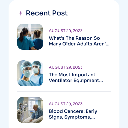
Recent Post
AUGUST 29, 2023
What’s The Reason So
Many Older Adults Aren’t
Active?
AUGUST 29, 2023
The Most Important
Ventilator Equipment
Available
AUGUST 29, 2023
Blood Cancers: Early
Signs, Symptoms,
Institute