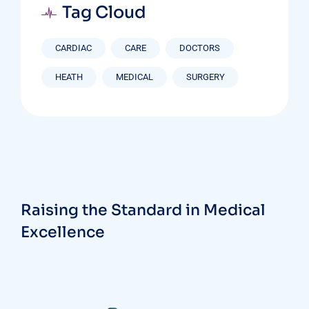
Tag Cloud
CARDIAC
CARE
DOCTORS
HEATH
MEDICAL
SURGERY
Raising the Standard in Medical
Excellence