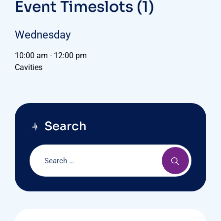
Event Timeslots (1)
Wednesday
10:00 am
-
12:00 pm
Cavities
Search