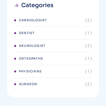
Categories
( 2 )
CARDIOLOGIST
( 1 )
DENTIST
( 2 )
NEUROLOGIST
( 1 )
OSTEOPATHS
( 1 )
PHYSICIANS
( 2 )
SURGEON