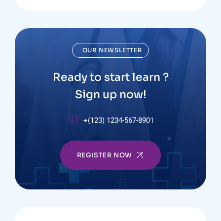
OUR NEWSLETTER
Ready to start learn ?
Sign up now!
+(123) 1234-567-8901
REGISTER NOW