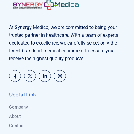
At Synergy Medica, we are committed to being your
trusted partner in healthcare. With a team of experts
dedicated to excellence, we carefully select only the
finest brands of medical equipment to ensure you
receive the highest quality products.
Useful Link
Company
About
Contact