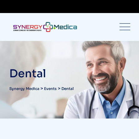
Dental
>
>
Synergy Medica
Events
Dental