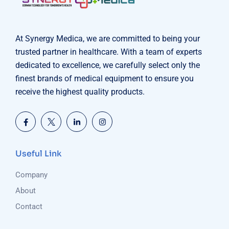
At Synergy Medica, we are committed to being your
trusted partner in healthcare. With a team of experts
dedicated to excellence, we carefully select only the
finest brands of medical equipment to ensure you
receive the highest quality products.
Useful Link
Company
About
Contact