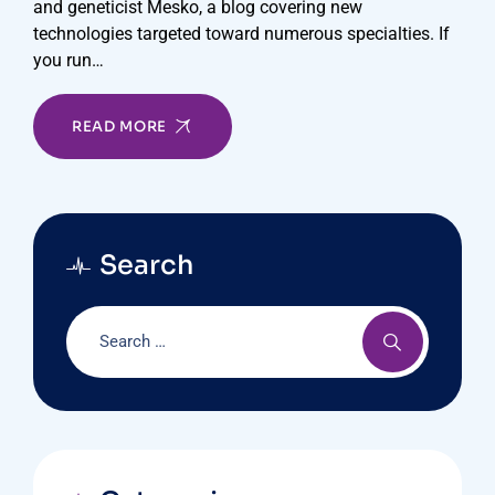
and geneticist Mesko, a blog covering new
technologies targeted toward numerous specialties. If
you run…
READ MORE
Search