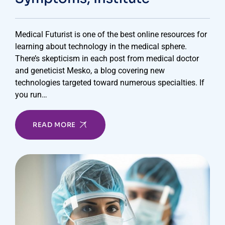
Medical Futurist is one of the best online resources for
learning about technology in the medical sphere.
There’s skepticism in each post from medical doctor
and geneticist Mesko, a blog covering new
technologies targeted toward numerous specialties. If
you run…
READ MORE