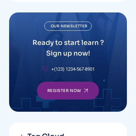
OUR NEWSLETTER
Ready to start learn ?
Sign up now!
+(123) 1234-567-8901
REGISTER NOW