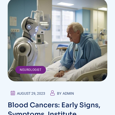
NEUROLOGIST
AUGUST 29, 2023
BY
ADMIN
Blood Cancers: Early Signs,
Symptoms, Institute