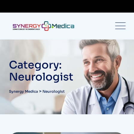
Category:
Neurologist
>
Synergy Medica
Neurologist