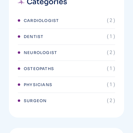
Categories
( 2 )
CARDIOLOGIST
( 1 )
DENTIST
( 2 )
NEUROLOGIST
( 1 )
OSTEOPATHS
( 1 )
PHYSICIANS
( 2 )
SURGEON