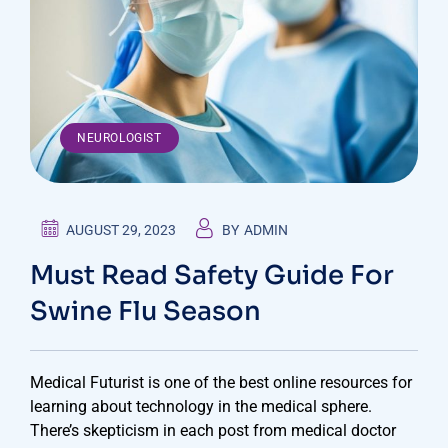
NEUROLOGIST
AUGUST 29, 2023
BY
ADMIN
Must Read Safety Guide For
Swine Flu Season
Medical Futurist is one of the best online resources for
learning about technology in the medical sphere.
There’s skepticism in each post from medical doctor