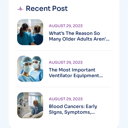
Recent Post
AUGUST 29, 2023
What’s The Reason So
Many Older Adults Aren’t
Active?
AUGUST 29, 2023
The Most Important
Ventilator Equipment
Available
AUGUST 29, 2023
Blood Cancers: Early
Signs, Symptoms,
Institute