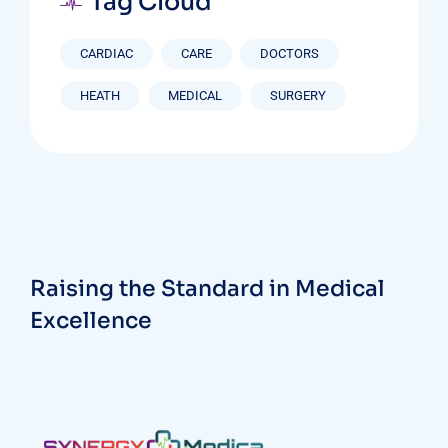
Tag Cloud
CARDIAC
CARE
DOCTORS
HEATH
MEDICAL
SURGERY
Raising the Standard in Medical
Excellence