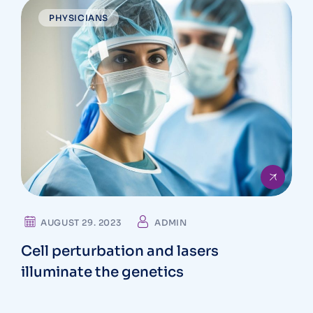
PHYSICIANS
AUGUST 29. 2023
ADMIN
Cell perturbation and lasers
illuminate the genetics