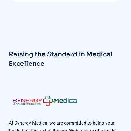
Raising the Standard in Medical
Excellence
At Synergy Medica, we are committed to being your
trusted partner in healthcare. With a team of experts