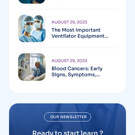
Active?
AUGUST 29, 2023
The Most Important
Ventilator Equipment
Available
AUGUST 29, 2023
Blood Cancers: Early
Signs, Symptoms,
Institute
OUR NEWSLETTER
Ready to start learn ?