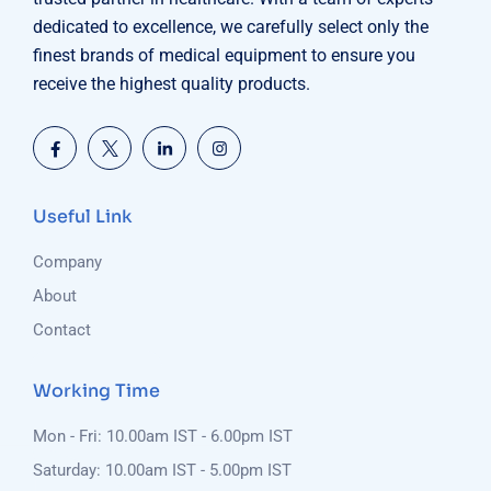
dedicated to excellence, we carefully select only the
finest brands of medical equipment to ensure you
receive the highest quality products.
Useful Link
Company
About
Contact
Working Time
Mon - Fri: 10.00am IST - 6.00pm IST
Saturday: 10.00am IST - 5.00pm IST