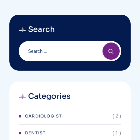
Search
Categories
( 2 )
CARDIOLOGIST
( 1 )
DENTIST