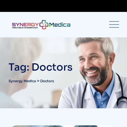
Tag: Doctors
>
Synergy Medica
Doctors