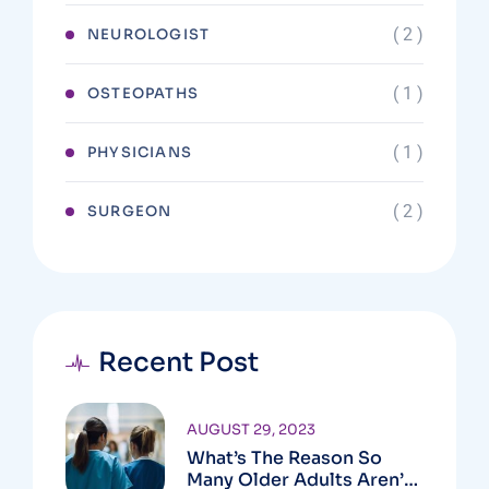
( 2 )
NEUROLOGIST
( 1 )
OSTEOPATHS
( 1 )
PHYSICIANS
( 2 )
SURGEON
Recent Post
AUGUST 29, 2023
What’s The Reason So
Many Older Adults Aren’t