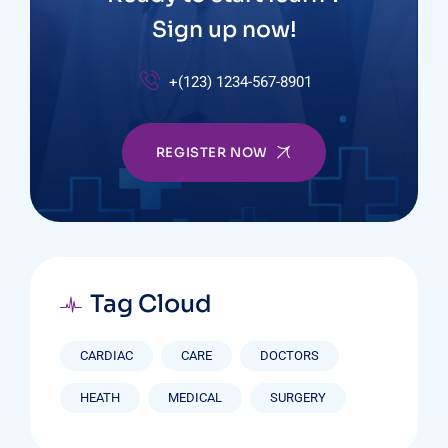
Sign up now!
+(123) 1234-567-8901
REGISTER NOW
Tag Cloud
CARDIAC
CARE
DOCTORS
HEATH
MEDICAL
SURGERY