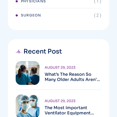
( 1 )
PHYSICIANS
( 2 )
SURGEON
Recent Post
AUGUST 29, 2023
What’s The Reason So
Many Older Adults Aren’t
Active?
AUGUST 29, 2023
The Most Important
Ventilator Equipment