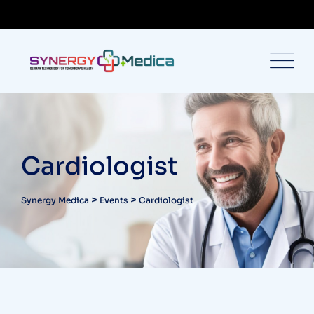
Cardiologist
>
>
Synergy Medica
Events
Cardiologist