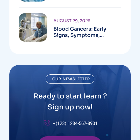
Available
AUGUST 29, 2023
Blood Cancers: Early
Signs, Symptoms,
Institute
OUR NEWSLETTER
Ready to start learn ?
Sign up now!
+(123) 1234-567-8901