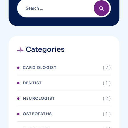
Categories
( 2 )
CARDIOLOGIST
( 1 )
DENTIST
( 2 )
NEUROLOGIST
( 1 )
OSTEOPATHS