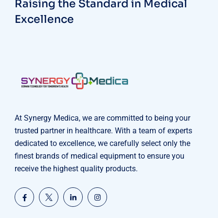
Raising the Standard in Medical
Excellence
At Synergy Medica, we are committed to being your
trusted partner in healthcare. With a team of experts
dedicated to excellence, we carefully select only the
finest brands of medical equipment to ensure you
receive the highest quality products.