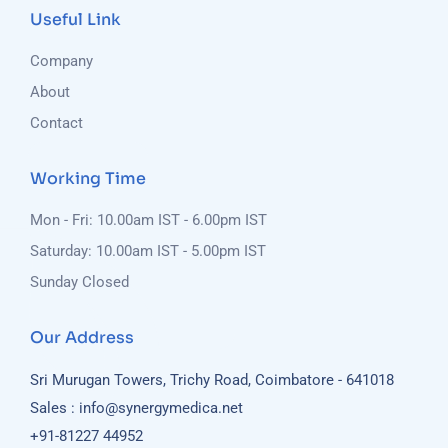
Useful Link
Company
About
Contact
Working Time
Mon - Fri: 10.00am IST - 6.00pm IST
Saturday: 10.00am IST - 5.00pm IST
Sunday Closed
Our Address
Sri Murugan Towers, Trichy Road, Coimbatore - 641018
Sales : info@synergymedica.net
+91-81227 44952