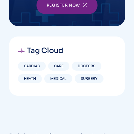
REGISTER NOW
Tag Cloud
CARDIAC
CARE
DOCTORS
HEATH
MEDICAL
SURGERY