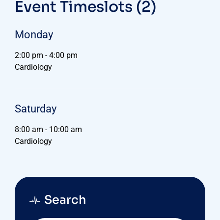
Event Timeslots (2)
Monday
2:00 pm
-
4:00 pm
Cardiology
Saturday
8:00 am
-
10:00 am
Cardiology
Search