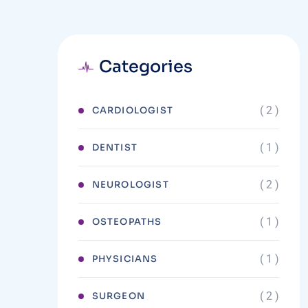
Categories
( 2 )
CARDIOLOGIST
( 1 )
DENTIST
( 2 )
NEUROLOGIST
( 1 )
OSTEOPATHS
( 1 )
PHYSICIANS
( 2 )
SURGEON