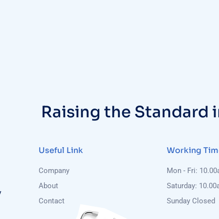
Raising the Standard 
Useful Link
Working Tim
Company
Mon - Fri: 10.0
About
Saturday: 10.00
y
Contact
Sunday Closed