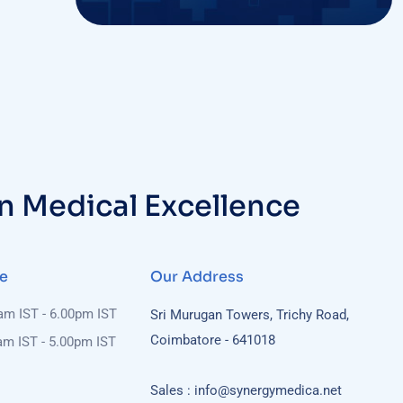
in Medical Excellence
e
Our Address
0am IST - 6.00pm IST
Sri Murugan Towers, Trichy Road,
Coimbatore - 641018
am IST - 5.00pm IST
Sales : info@synergymedica.net