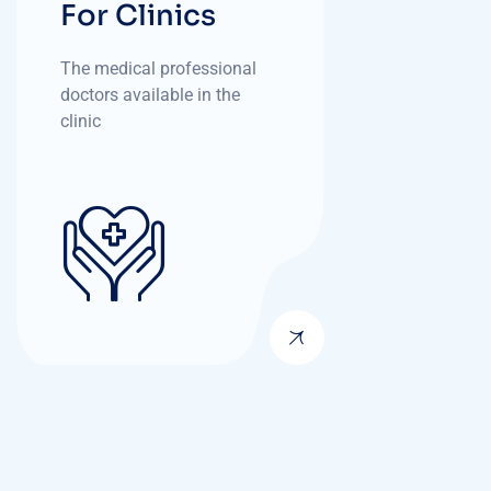
For Clinics
The medical professional
doctors available in the
clinic