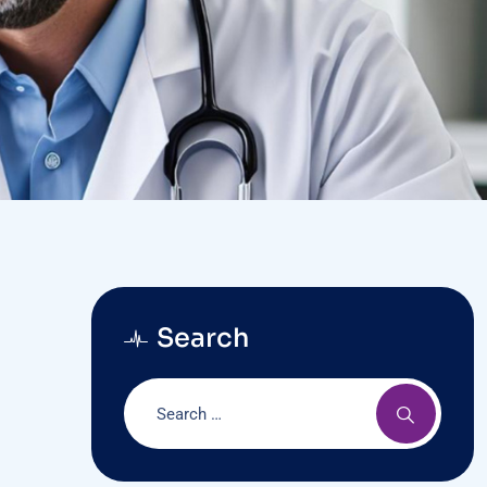
Search