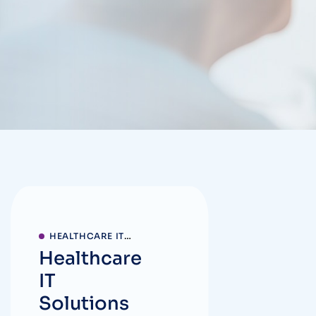
HEALTHCARE IT
Healthcare
SOLUTIONS
IT
Solutions