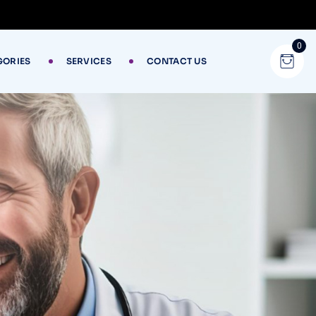
0
GORIES
SERVICES
CONTACT US