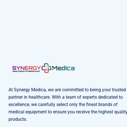
At Synergy Medica, we are committed to being your trusted
partner in healthcare. With a team of experts dedicated to
excellence, we carefully select only the finest brands of
medical equipment to ensure you receive the highest qualit
products.