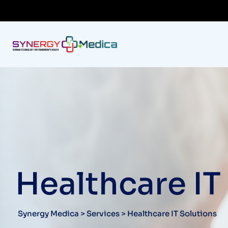
Healthcare IT
Synergy Medica
>
Services
>
Healthcare IT Solutions