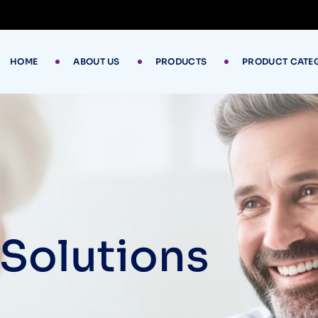
HOME
ABOUT US
PRODUCTS
PRODUCT CATE
 Solutions