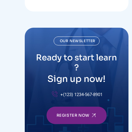
OUR NEWSLETTER
Ready to start learn
?
Sign up now!
+(123) 1234-567-8901
REGISTER NOW