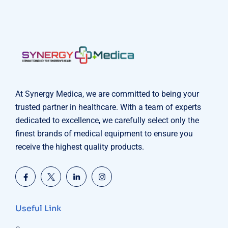
At Synergy Medica, we are committed to being your
trusted partner in healthcare. With a team of experts
dedicated to excellence, we carefully select only the
finest brands of medical equipment to ensure you
receive the highest quality products.
Useful Link