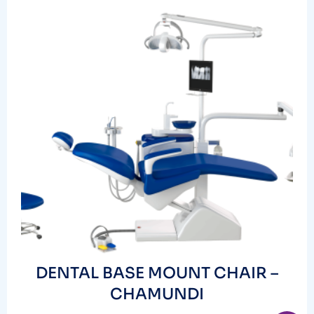
DENTAL BASE MOUNT CHAIR –
CHAMUNDI