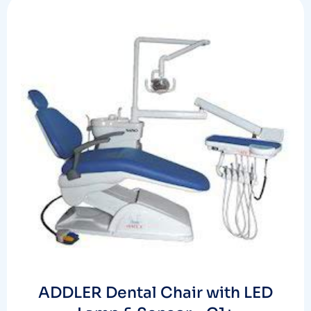
ADDLER Dental Chair with LED