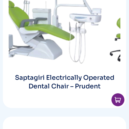
Saptagiri Electrically Operated
Dental Chair – Prudent