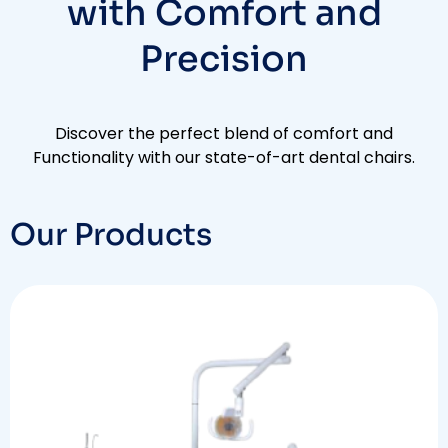
with Comfort and
Precision​
Discover the perfect blend of comfort and
Functionality with our state-of-art dental chairs.
Our Products