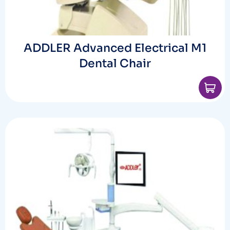
ADDLER Advanced Electrical M1
Dental Chair