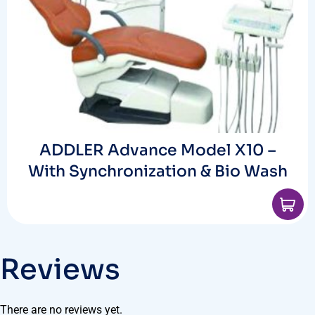
ADDLER Advance Model X10 –
With Synchronization & Bio Wash
Reviews
There are no reviews yet.