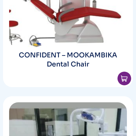
CONFIDENT – MOOKAMBIKA
Dental Chair