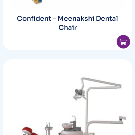
Confident – Meenakshi Dental
Chair