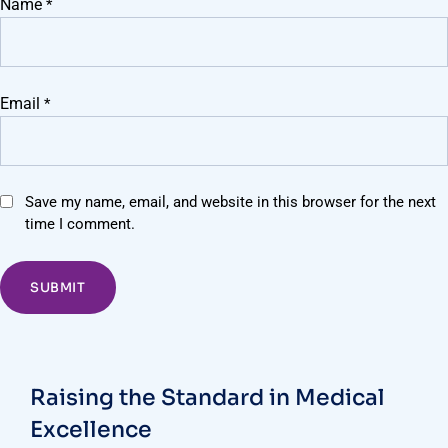
Name
*
Email
*
Save my name, email, and website in this browser for the next
time I comment.
Raising the Standard in Medical
Excellence