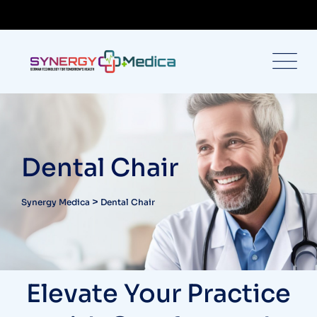
Dental Chair
>
Synergy Medica
Dental Chair
Elevate Your Practice