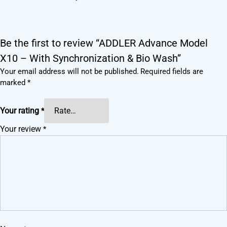
Be the first to review “ADDLER Advance Model
X10 – With Synchronization & Bio Wash”
Your email address will not be published.
Required fields are
marked
*
Your rating
*
Your review
*