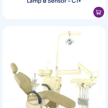
Lamp & Sensor – C1+