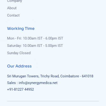
Company
About
Contact
Working Time
Mon - Fri: 10.00am IST - 6.00pm IST
Saturday: 10.00am IST - 5.00pm IST
Sunday Closed
Our Address
Sri Murugan Towers, Trichy Road, Coimbatore - 641018
Sales : info@synergymedica.net
+91-81227 44952