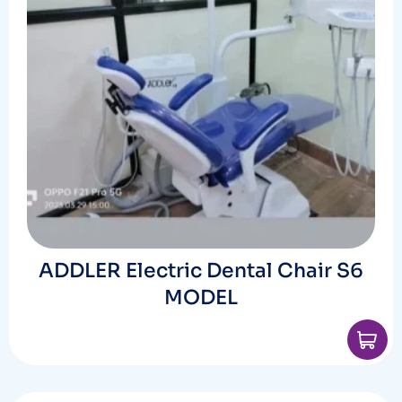
ADDLER Electric Dental Chair S6
MODEL