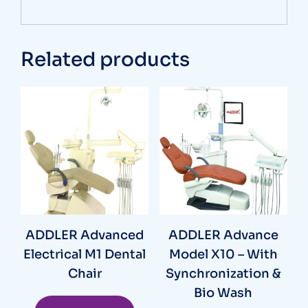
Related products
ADDLER Advanced
ADDLER Advance
Electrical M1 Dental
Model X10 – With
Chair
Synchronization &
Bio Wash