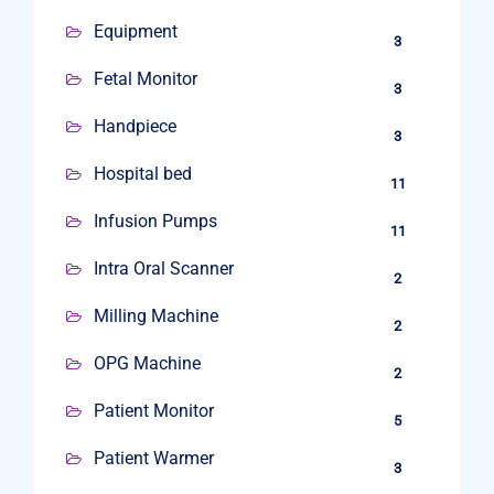
Equipment
3
Fetal Monitor
3
Handpiece
3
Hospital bed
11
Infusion Pumps
11
Intra Oral Scanner
2
Milling Machine
2
OPG Machine
2
Patient Monitor
5
Patient Warmer
3