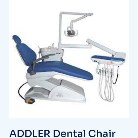
ADDLER Dental Chair