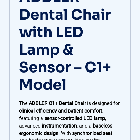
Dental Chair
with LED
Lamp &
Sensor – C1+
Model
The
ADDLER C1+ Dental Chair
is designed for
clinical efficiency and patient comfort
,
featuring a
sensor-controlled LED lamp
,
advanced
instrumentation
, and a
baseless
ergonomic design
. With
synchronized seat