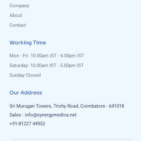
Company
About
Contact
Working Time
Mon - Fri: 10.00am IST - 6.00pm IST
Saturday: 10.00am IST - 5.00pm IST
Sunday Closed
Our Address
Sri Murugan Towers, Trichy Road, Coimbatore - 641018
Sales : info@synergymedica.net
+91-81227 44952