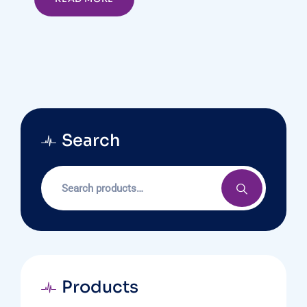
Search
Products