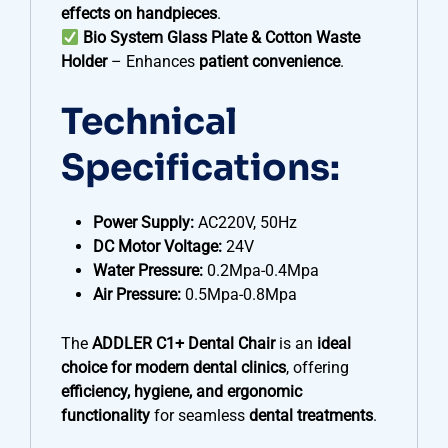
effects on handpieces
.
Bio System Glass Plate & Cotton Waste
Holder
– Enhances
patient convenience
.
Technical
Specifications:
Power Supply:
AC220V, 50Hz
DC Motor Voltage:
24V
Water Pressure:
0.2Mpa-0.4Mpa
Air Pressure:
0.5Mpa-0.8Mpa
The
ADDLER C1+ Dental Chair
is an
ideal
choice for modern dental clinics
, offering
efficiency, hygiene, and ergonomic
functionality
for seamless
dental treatments
.