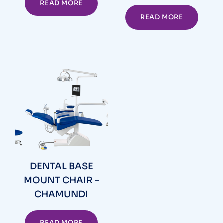
READ MORE
READ MORE
DENTAL BASE
MOUNT CHAIR –
CHAMUNDI
READ MORE