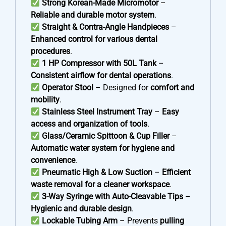
Strong Korean-Made Micromotor
–
Reliable and durable motor system
.
Straight & Contra-Angle Handpieces
–
Enhanced control for various dental
procedures
.
1 HP Compressor with 50L Tank
–
Consistent airflow for dental operations
.
Operator Stool
– Designed for
comfort and
mobility
.
Stainless Steel Instrument Tray
–
Easy
access and organization of tools
.
Glass/Ceramic Spittoon & Cup Filler
–
Automatic water system for hygiene and
convenience
.
Pneumatic High & Low Suction
–
Efficient
waste removal for a cleaner workspace
.
3-Way Syringe with Auto-Cleavable Tips
–
Hygienic and durable design
.
Lockable Tubing Arm
– Prevents
pulling