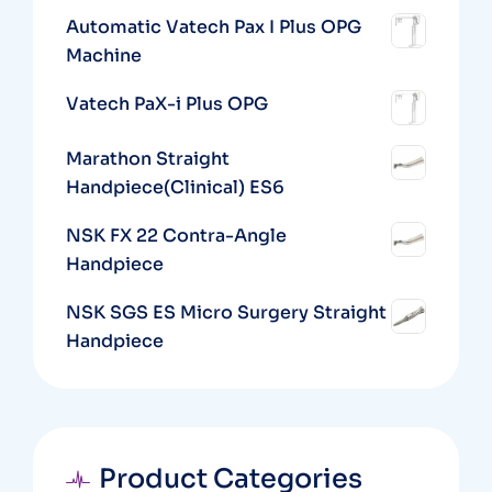
Automatic Vatech Pax I Plus OPG
Machine
Vatech PaX-i Plus OPG
Marathon Straight
Handpiece(Clinical) ES6
NSK FX 22 Contra-Angle
Handpiece
NSK SGS ES Micro Surgery Straight
Handpiece
Product Categories