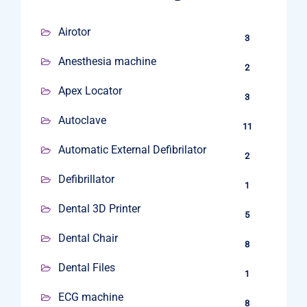
Airotor
3
Anesthesia machine
2
Apex Locator
3
Autoclave
11
Automatic External Defibrilator
2
Defibrillator
1
Dental 3D Printer
5
Dental Chair
8
Dental Files
1
ECG machine
8