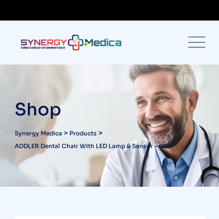
Shop
>
>
Synergy Medica
Products
ADDLER Dental Chair With LED Lamp & Sensor – C1+