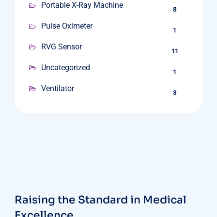
Portable X-Ray Machine
8
Pulse Oximeter
1
RVG Sensor
11
Uncategorized
1
Ventilator
3
Raising the Standard in Medical
Excellence