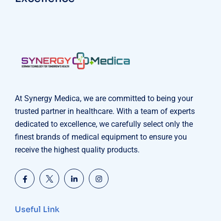
At Synergy Medica, we are committed to being your
trusted partner in healthcare. With a team of experts
dedicated to excellence, we carefully select only the
finest brands of medical equipment to ensure you
receive the highest quality products.
Useful Link