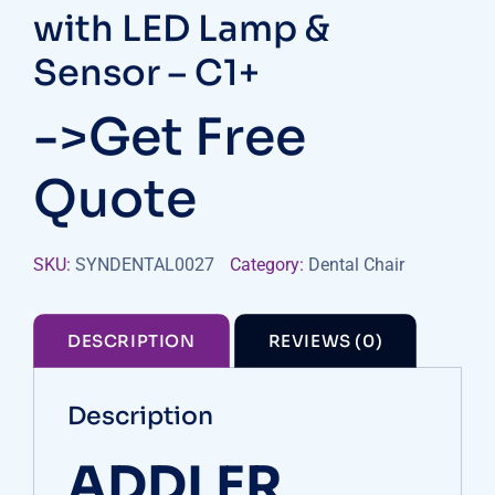
with LED Lamp &
Sensor – C1+
->Get Free
Quote
SKU:
SYNDENTAL0027
Category:
Dental Chair
DESCRIPTION
REVIEWS (0)
Description
ADDLER