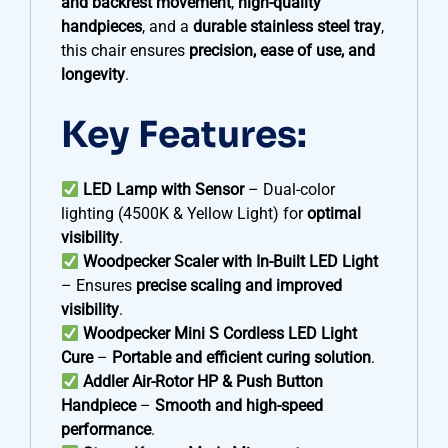
and backrest movement
,
high-quality
handpieces
, and a
durable stainless steel tray
,
this chair ensures
precision, ease of use, and
longevity
.
Key Features:
LED Lamp with Sensor
– Dual-color
lighting (4500K & Yellow Light) for
optimal
visibility
.
Woodpecker Scaler with In-Built LED Light
– Ensures
precise scaling and improved
visibility
.
Woodpecker Mini S Cordless LED Light
Cure
–
Portable and efficient curing solution
.
Addler Air-Rotor HP & Push Button
Handpiece
–
Smooth and high-speed
performance
.