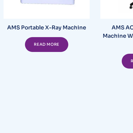
AMS Portable X-Ray Machine
AMS AC 
Machine W
READ MORE