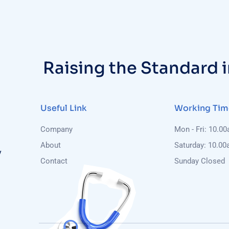
Raising the Standard 
Useful Link
Working Tim
Company
Mon - Fri: 10.0
About
Saturday: 10.00
y
Contact
Sunday Closed