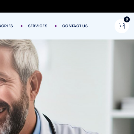
0
GORIES
SERVICES
CONTACT US