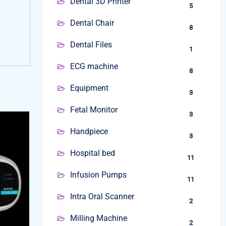
Dental 3D Printer
5
Dental Chair
8
Dental Files
1
ECG machine
8
Equipment
3
Fetal Monitor
3
Handpiece
3
Hospital bed
11
Infusion Pumps
11
Intra Oral Scanner
2
Milling Machine
2