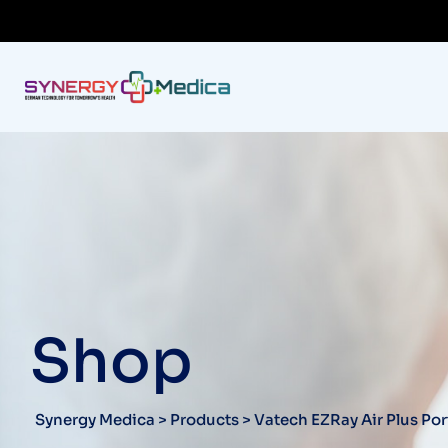
Shop
Synergy Medica
>
Products
>
Vatech EZRay Air Plus Po