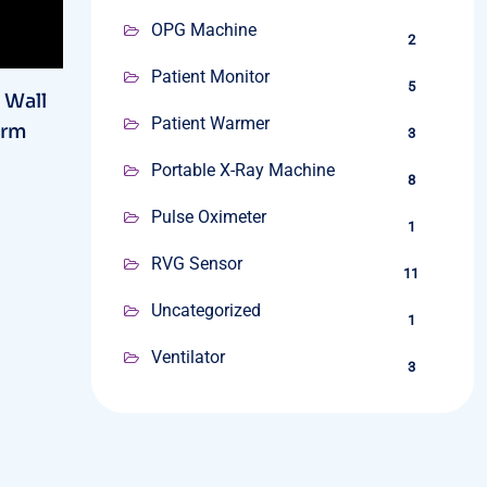
OPG Machine
2
Patient Monitor
5
 Wall
Patient Warmer
Arm
3
Portable X-Ray Machine
8
Pulse Oximeter
1
RVG Sensor
11
Uncategorized
1
Ventilator
3