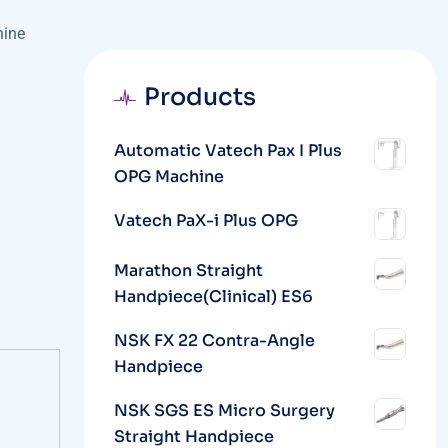
hine
Products
Automatic Vatech Pax I Plus
OPG Machine
Vatech PaX-i Plus OPG
Marathon Straight
Handpiece(Clinical) ES6
NSK FX 22 Contra-Angle
Handpiece
NSK SGS ES Micro Surgery
Straight Handpiece