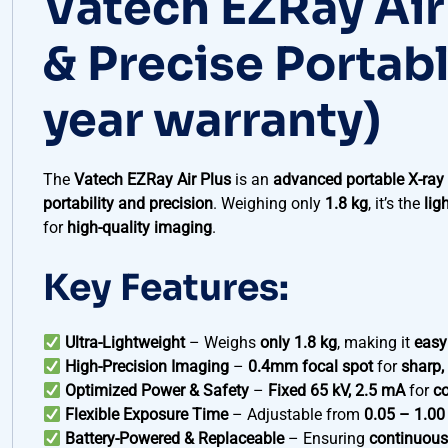
Vatech EZRay Air
& Precise Portab
year warranty)
The
Vatech EZRay Air Plus
is an
advanced portable X-ra
portability and precision
. Weighing only
1.8 kg
, it’s the
lig
for
high-quality imaging
.
Key Features:
Ultra-Lightweight
– Weighs
only 1.8 kg
, making it
easy
High-Precision Imaging
–
0.4mm focal spot
for
sharp,
Optimized Power & Safety
–
Fixed 65 kV, 2.5 mA
for
co
Flexible Exposure Time
– Adjustable from
0.05 – 1.00
Battery-Powered & Replaceable
– Ensuring
continuous