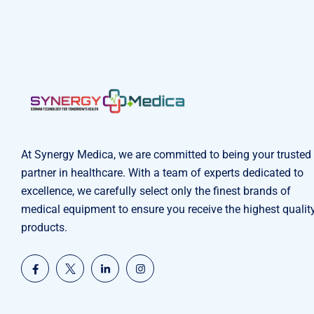
At Synergy Medica, we are committed to being your trusted
partner in healthcare. With a team of experts dedicated to
excellence, we carefully select only the finest brands of
medical equipment to ensure you receive the highest qualit
products.