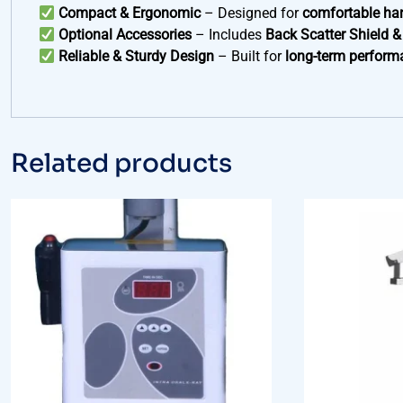
Compact & Ergonomic
– Designed for
comfortable ha
Optional Accessories
– Includes
Back Scatter Shield &
Reliable & Sturdy Design
– Built for
long-term perform
Related products