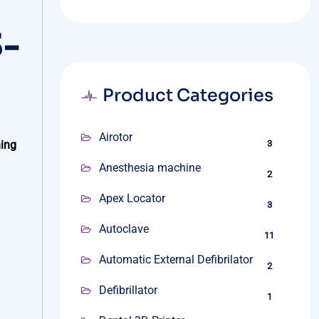
3-
Product Categories
Airotor
ning
3
Anesthesia machine
2
Apex Locator
3
Autoclave
11
Automatic External Defibrilator
2
Defibrillator
1