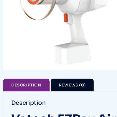
DESCRIPTION
REVIEWS (0)
Description