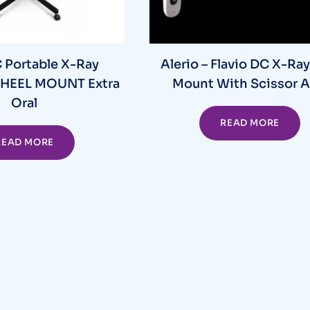
Portable X-Ray
Alerio – Flavio DC X-Ray
HEEL MOUNT Extra
Mount With Scissor 
Oral
READ MORE
READ MORE