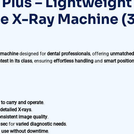
 Plus – Lightweight
le X-Ray Machine (
y machine
designed for
dental professionals
, offering
unmatched
htest in its class
, ensuring
effortless handling
and
smart positio
 to carry and operate
.
 detailed X-rays
.
nsistent image quality
.
 sec
for
varied diagnostic needs
.
 use without downtime
.