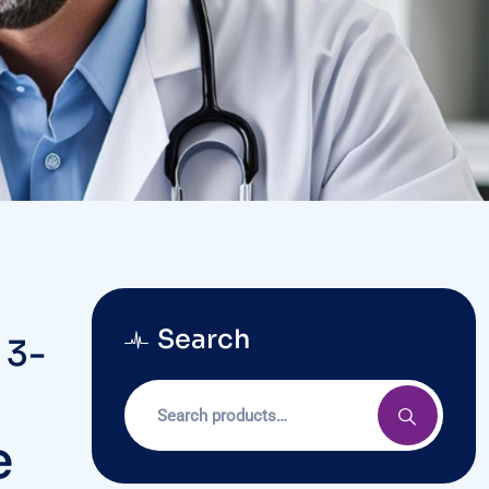
Search
 3-
e