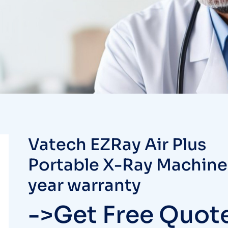
Vatech EZRay Air Plus
Portable X-Ray Machine
year warranty
->Get Free Quot