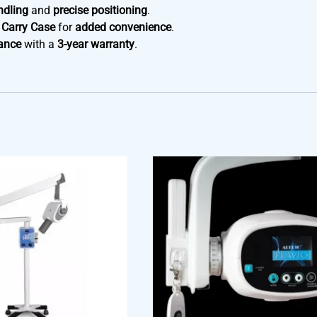
ndling
and
precise positioning
.
 Carry Case
for
added convenience
.
ance
with a
3-year warranty
.