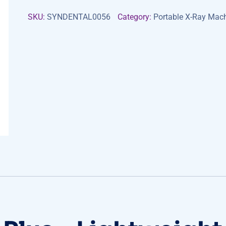
SKU:
SYNDENTAL0056
Category:
Portable X-Ray Mac