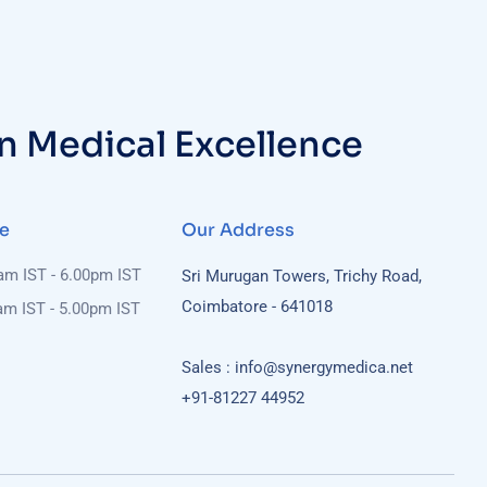
in Medical Excellence
e
Our Address
0am IST - 6.00pm IST
Sri Murugan Towers, Trichy Road,
Coimbatore - 641018
am IST - 5.00pm IST
Sales : info@synergymedica.net
+91-81227 44952