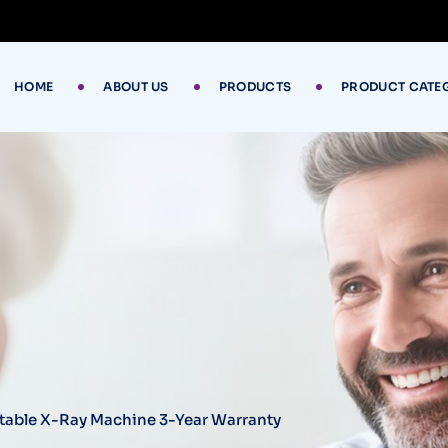
HOME
ABOUT US
PRODUCTS
PRODUCT CATE
rtable X-Ray Machine 3-Year Warranty