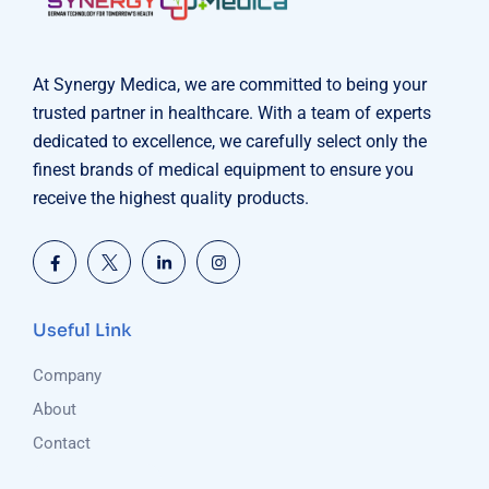
At Synergy Medica, we are committed to being your
trusted partner in healthcare. With a team of experts
dedicated to excellence, we carefully select only the
finest brands of medical equipment to ensure you
receive the highest quality products.
Useful Link
Company
About
Contact