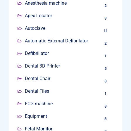
Anesthesia machine
2
Apex Locator
3
Autoclave
11
Automatic External Defibrilator
2
Defibrillator
1
Dental 3D Printer
5
Dental Chair
8
Dental Files
1
ECG machine
8
Equipment
3
Fetal Monitor