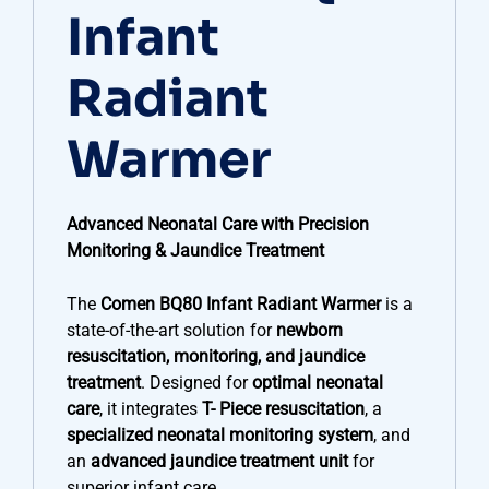
Infant
Radiant
Warmer
Advanced Neonatal Care with Precision
Monitoring & Jaundice Treatment
The
Comen BQ80 Infant Radiant Warmer
is a
state-of-the-art solution for
newborn
resuscitation, monitoring, and jaundice
treatment
. Designed for
optimal neonatal
care
, it integrates
T- Piece resuscitation
, a
specialized neonatal monitoring system
, and
an
advanced jaundice treatment unit
for
superior infant care.