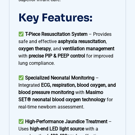
Key Features:
T-Piece Resuscitation System
– Provides
safe and effective
asphyxia resuscitation
,
oxygen therapy
, and
ventilation management
with
precise PIP & PEEP control
for improved
lung compliance.
Specialized Neonatal Monitoring
–
Integrated
ECG, respiration, blood oxygen, and
blood pressure monitoring
with
Masimo
SET® neonatal blood oxygen technology
for
real-time newborn assessment.
High-Performance Jaundice Treatment
–
Uses
high-end LED light source
with a