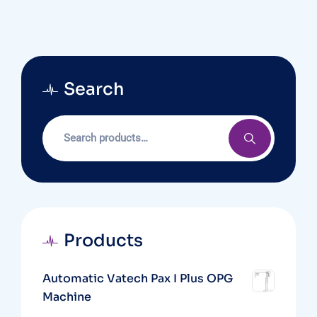
Search
Products
Automatic Vatech Pax I Plus OPG
Machine