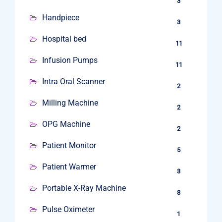
3
Handpiece
3
Hospital bed
11
Infusion Pumps
11
Intra Oral Scanner
2
Milling Machine
2
OPG Machine
2
Patient Monitor
5
Patient Warmer
3
Portable X-Ray Machine
8
Pulse Oximeter
1