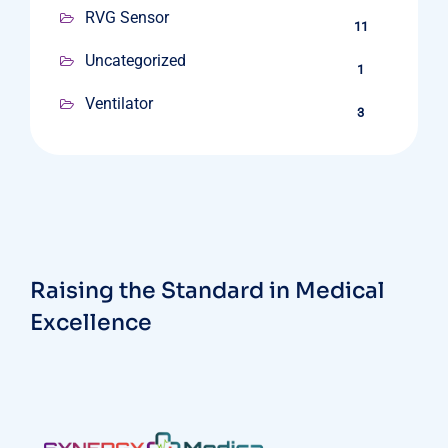
RVG Sensor
11
Uncategorized
1
Ventilator
3
Raising the Standard in Medical
Excellence