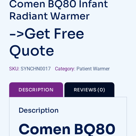
Comen BQ80 Infant
Radiant Warmer
->Get Free
Quote
SKU:
SYNCHN0017
Category:
Patient Warmer
DESCRIPTION
REVIEWS (0)
Description
Comen BQ80