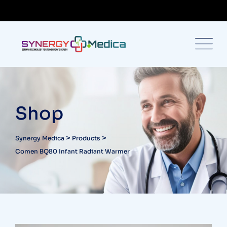
Shop
>
>
Synergy Medica
Products
Comen BQ80 Infant Radiant Warmer