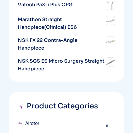
Vatech PaX-i Plus OPG
Marathon Straight
Handpiece(Clinical) ES6
NSK FX 22 Contra-Angle
Handpiece
NSK SGS ES Micro Surgery Straight
Handpiece
Product Categories
Airotor
3