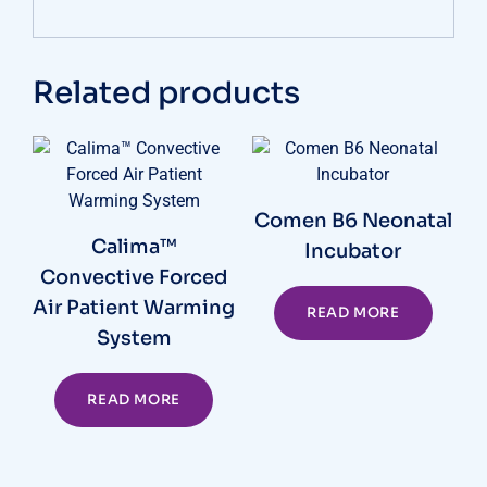
Related products
Comen B6 Neonatal
Calima™
Incubator
Convective Forced
Air Patient Warming
READ MORE
System
READ MORE