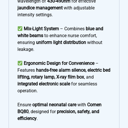
wavelength of
430-490nm
for effective
jaundice management
with adjustable
intensity settings.
Mix-Light System
– Combines
blue and
white beams
to enhance nurse comfort,
ensuring
uniform light distribution
without
leakage.
Ergonomic Design for Convenience
–
Features
hands-free alarm silence, electric bed
lifting, rotary lamp, X-ray film box
, and
integrated electronic scale
for seamless
operation.
Ensure
optimal neonatal care
with
Comen
BQ80
, designed for
precision, safety, and
efficiency
.