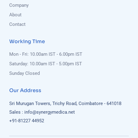
Company
About
Contact
Working Time
Mon - Fri: 10.00am IST - 6.00pm IST
Saturday: 10.00am IST - 5.00pm IST
Sunday Closed
Our Address
Sri Murugan Towers, Trichy Road, Coimbatore - 641018
Sales : info@synergymedica.net
+91-81227 44952