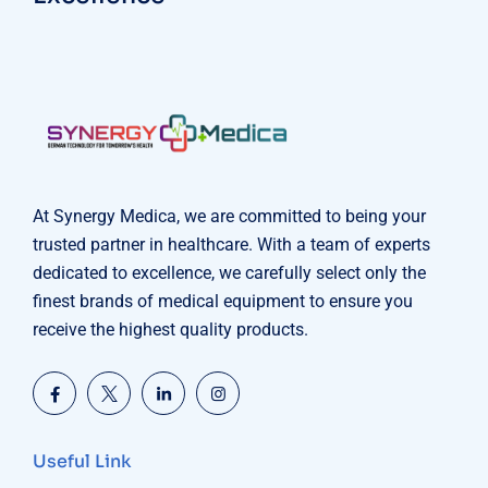
At Synergy Medica, we are committed to being your
trusted partner in healthcare. With a team of experts
dedicated to excellence, we carefully select only the
finest brands of medical equipment to ensure you
receive the highest quality products.
Useful Link