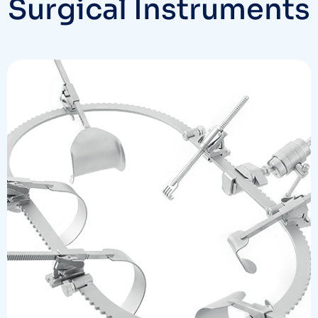
Surgical Instruments