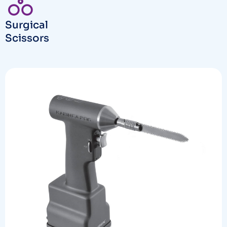
Surgical
Scissors