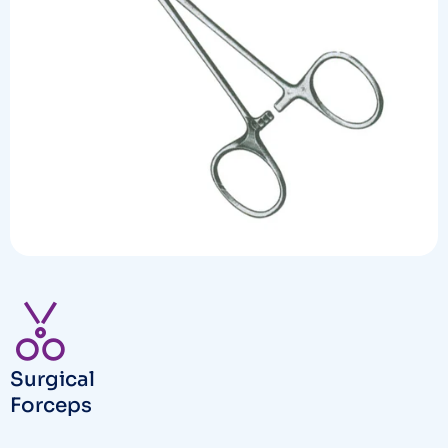
Surgical
Forceps