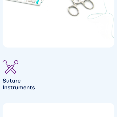
Suture
Instruments