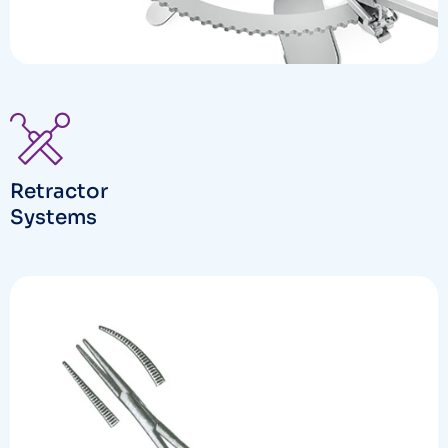
Retractor
Systems