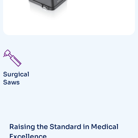
Surgical
Saws
Raising the Standard in Medical
Excellence