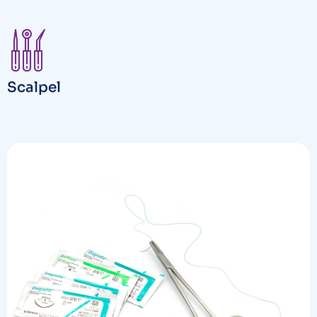
Scalpel