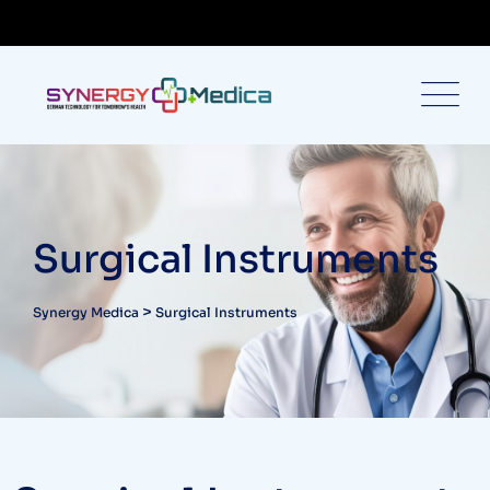
Surgical Instruments
>
Synergy Medica
Surgical Instruments