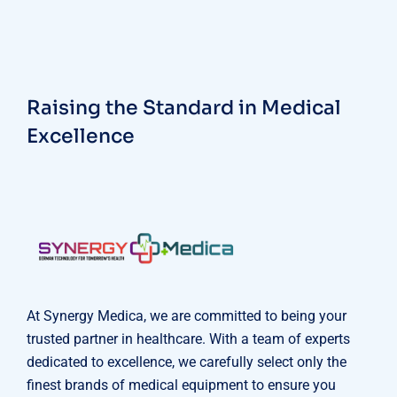
Raising the Standard in Medical
Excellence
At Synergy Medica, we are committed to being your
trusted partner in healthcare. With a team of experts
dedicated to excellence, we carefully select only the
finest brands of medical equipment to ensure you