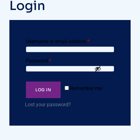
Login
Username or email address
*
Password
*
Remember me
LOG IN
Lost your password?