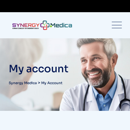
My account
>
Synergy Medica
My Account