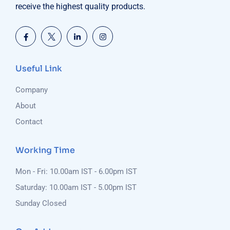
receive the highest quality products.
Useful Link
Company
About
Contact
Working Time
Mon - Fri: 10.00am IST - 6.00pm IST
Saturday: 10.00am IST - 5.00pm IST
Sunday Closed